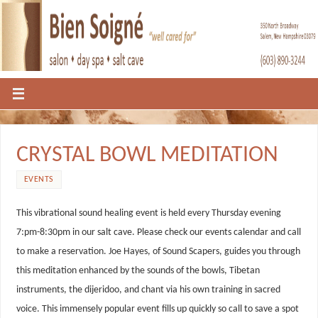
CRYSTAL BOWL MEDITATION
EVENTS
This vibrational sound healing event is held every Thursday evening
7:pm-8:30pm in our salt cave. Please check our events calendar and call
to make a reservation. Joe Hayes, of Sound Scapers, guides you through
this meditation enhanced by the sounds of the bowls, Tibetan
instruments, the dijeridoo, and chant via his own training in sacred
voice. This immensely popular event fills up quickly so call to save a spot