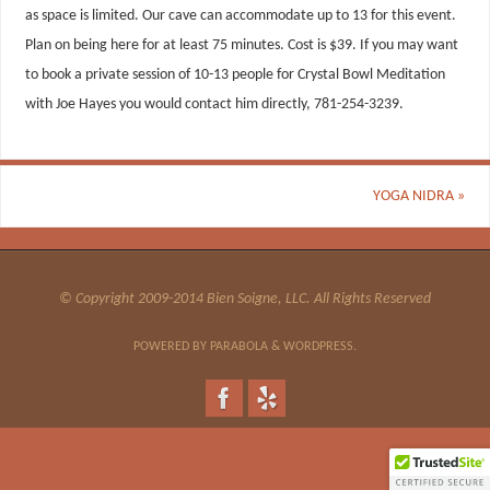
as space is limited. Our cave can accommodate up to 13 for this event.
Plan on being here for at least 75 minutes. Cost is $39. If you may want
to book a private session of 10-13 people for Crystal Bowl Meditation
with Joe Hayes you would contact him directly, 781-254-3239.
YOGA NIDRA
»
© Copyright 2009-2014 Bien Soigne, LLC. All Rights Reserved
POWERED BY
PARABOLA
&
WORDPRESS.